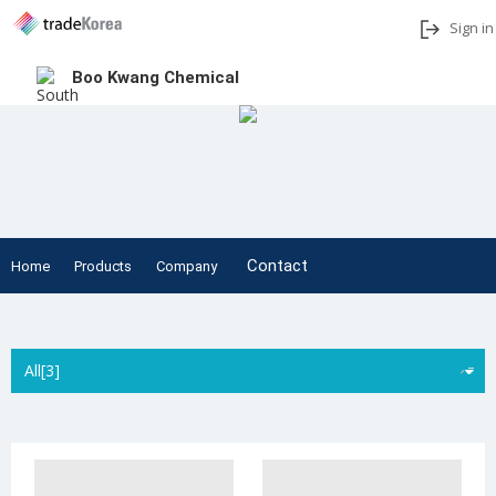
Sign in
Boo Kwang Chemical
Add to My Interests
Share
Contact
Home
Products
Company
All[3]