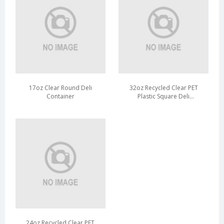
17oz Clear Round Deli
32oz Recycled Clear PET
Container
Plastic Square Deli
Container
24oz Recycled Clear PET