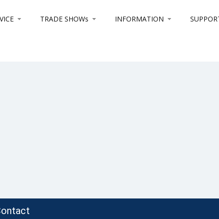
VICE
TRADE SHOWs
INFORMATION
SUPPOR
ontact