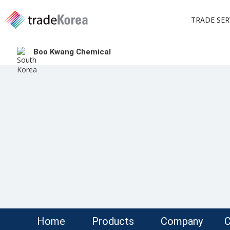
TRADE SER
Boo Kwang Chemical
Home
Products
Company
C