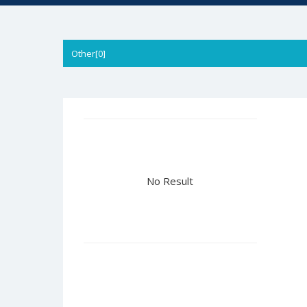
Other[0]
No Result