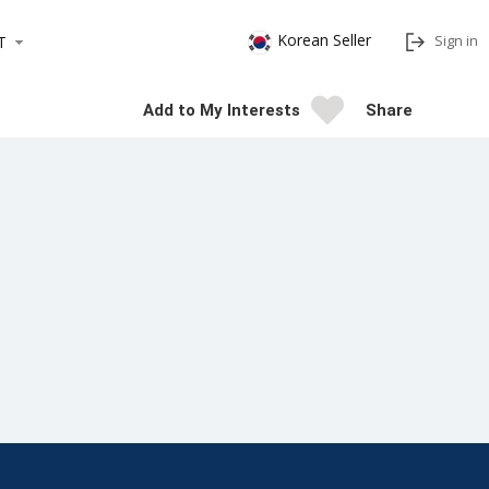
Korean Seller
Sign in
T
Add to My Interests
Share